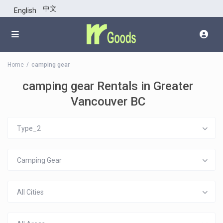
中文
English
Home
camping gear
camping gear Rentals in Greater
Vancouver BC
Type_2
Camping Gear
All Cities