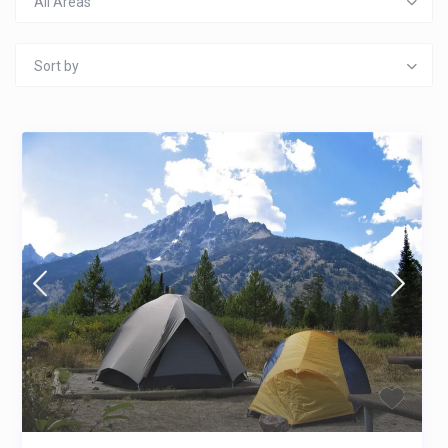
All Areas
Sort by