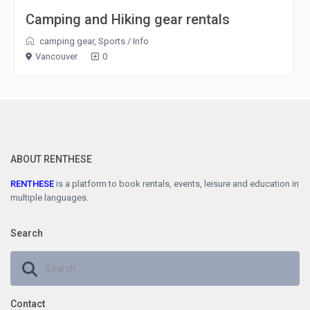
Camping and Hiking gear rentals
camping gear
,
Sports
/
Info
Vancouver
0
ABOUT RENTHESE
RENTHESE
is a platform to book rentals, events, leisure and education in
multiple languages.
Search
Contact