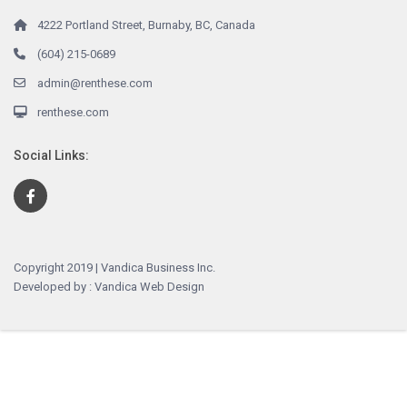
4222 Portland Street, Burnaby, BC, Canada
(604) 215-0689
admin@renthese.com
renthese.com
Social Links:
Copyright 2019 | Vandica Business Inc.
Developed by : Vandica Web Design