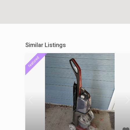
Similar Listings
featured