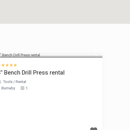
$30 Per day
″ Bench Drill Press rental
Tools
/
Rental
Burnaby
1