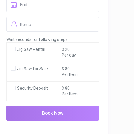
Items
Wait seconds for following steps
Jig Saw Rental
$ 20
Per day
Jig Saw for Sale
$ 80
Per Item
Security Deposit
$ 80
Per Item