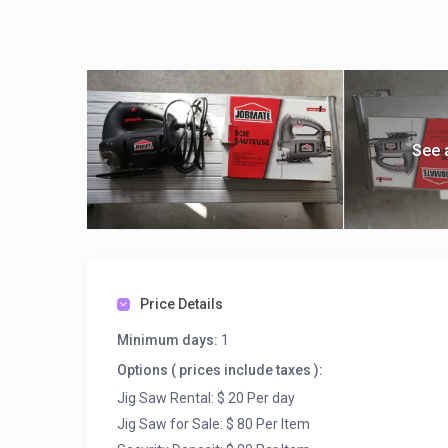
See 
Price Details
Minimum days:
1
Options ( prices include taxes ):
Jig Saw Rental: $ 20 Per day
Jig Saw for Sale: $ 80 Per Item