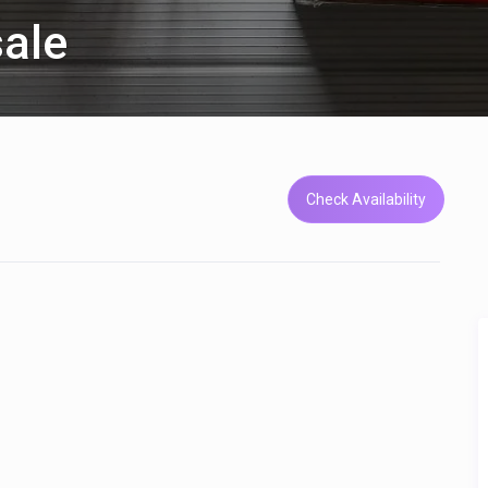
sale
Check Availability