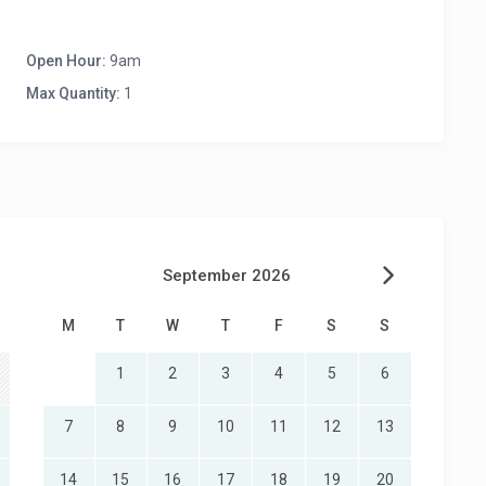
Open Hour:
9am
Max Quantity:
1
September 2026
M
T
W
T
F
S
S
1
2
3
4
5
6
7
8
9
10
11
12
13
14
15
16
17
18
19
20