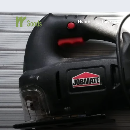
Home
Package