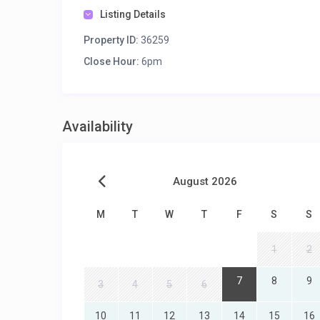
Listing Details
Property ID:
36259
Close Hour:
6pm
Availability
August 2026
M
T
W
T
F
S
S
1
2
7
8
9
3
4
5
6
10
11
12
13
14
15
16