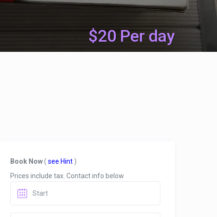
$20 Per day
Book Now
(
see Hint
)
Prices include tax. Contact info below