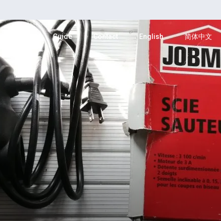
Category
Guide
Contact
English
简体中文