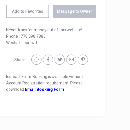
Add to Favorites
Message to Owner
Never transfer money out of this website!
Phone : 778 898 7883
Wechat : leonlwd
Share
Instead, Email Booking is available without
Account Registration requirement. Please
download
Email Booking Form