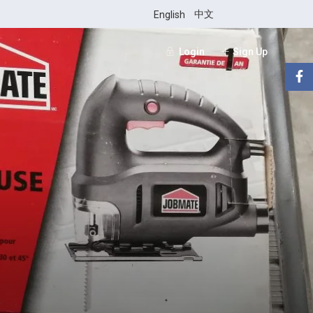
中文
English
Login
Sign Up