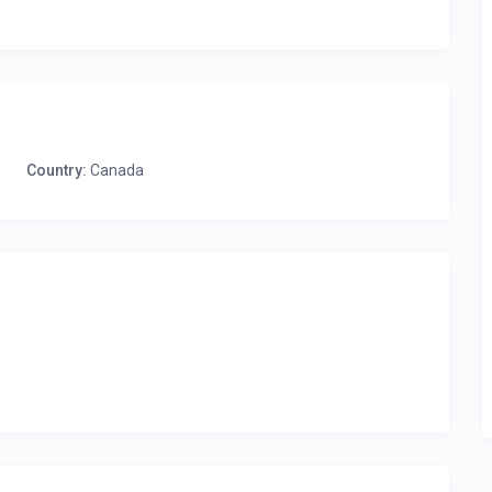
Country:
Canada