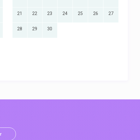
21
22
23
24
25
26
27
28
29
30
r