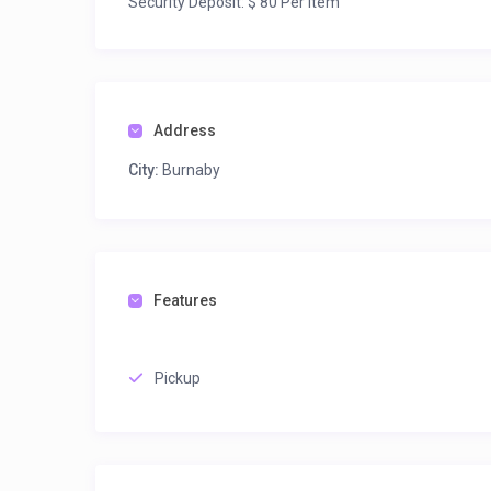
Security Deposit: $ 80 Per Item
Address
City:
Burnaby
Features
Pickup