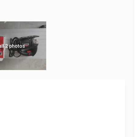
all 2 photos