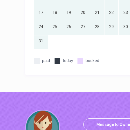
17
18
19
20
21
22
23
24
25
26
27
28
29
30
31
past
today
booked
Message to Owne