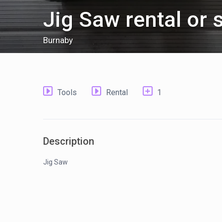
Jig Saw rental or 
Burnaby
Tools
Rental
1
Description
Jig Saw