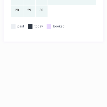
28
29
30
past
today
booked