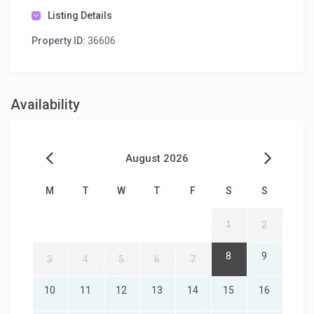
Listing Details
Property ID:
36606
Availability
August 2026
M
T
W
T
F
S
S
1
2
8
9
3
4
5
6
7
10
11
12
13
14
15
16