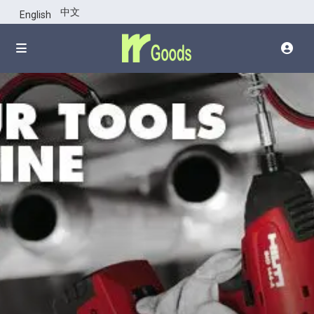
click top of
中文
English
images for all