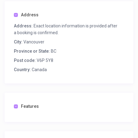
CLEANING & FLOORCARE
CONCRETE & SURFACE
Address
DRILLING & BREAKING
FANS & HEATERS
Address:
Exact location information is provided after
FUEL, OILS & GASES
a booking is confirmed.
HEAVY EQUIPMENT
City:
Vancouver
LADDERS & SCAFFOLD
Province or State:
BC
LANDSCAPING & GARDENING
LEVELS, METERS & LOCATORS
Post code:
V6P 5Y8
LIFTING & MOVING EQUIP
Country:
Canada
LIGHTING & ELECTRICAL
MASONRY & TILE TOOLS
PAINTING & DECORATING
PUMPS & PLUMBING TOOLS
SAFETY & TRAFFIC CONTROL
Features
WELDING, METALWORK, AUTO TOOLS
WOODWORKING TOOLS