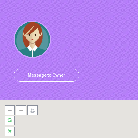
Message to Owner