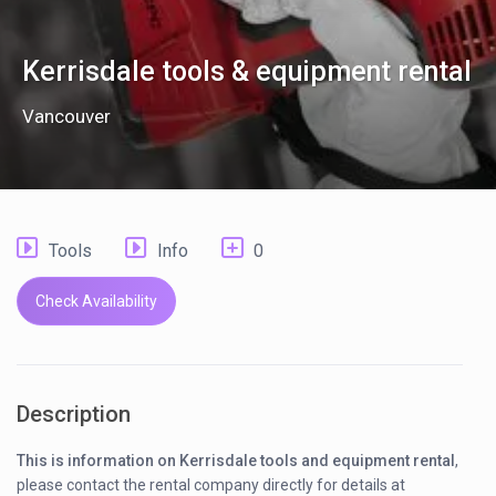
Kerrisdale tools & equipment rental
Vancouver
Tools
Info
0
Check Availability
Description
This is information on Kerrisdale tools and equipment rental
,
please contact the rental company directly for details at