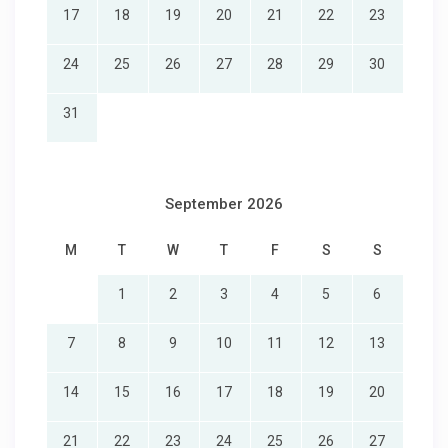
17
18
19
20
21
22
23
24
25
26
27
28
29
30
31
September 2026
M
T
W
T
F
S
S
1
2
3
4
5
6
7
8
9
10
11
12
13
14
15
16
17
18
19
20
21
22
23
24
25
26
27