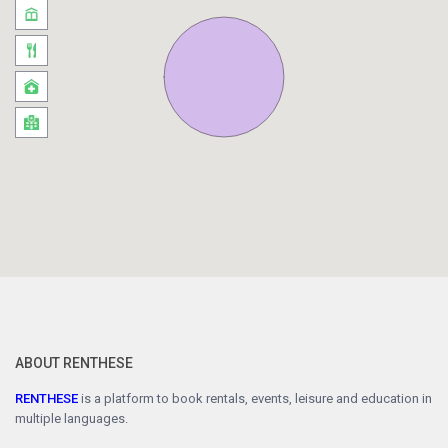
ABOUT RENTHESE
RENTHESE
is a platform to book rentals, events, leisure and education in
multiple languages.