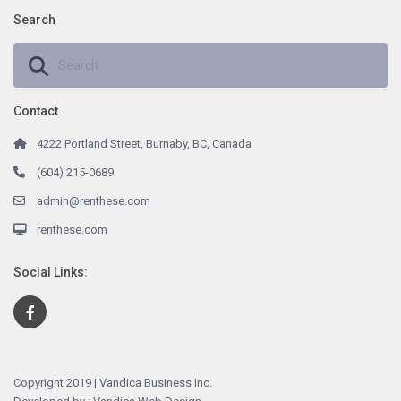
Search
Contact
4222 Portland Street, Burnaby, BC, Canada
(604) 215-0689
admin@renthese.com
renthese.com
Social Links:
Copyright 2019 | Vandica Business Inc.