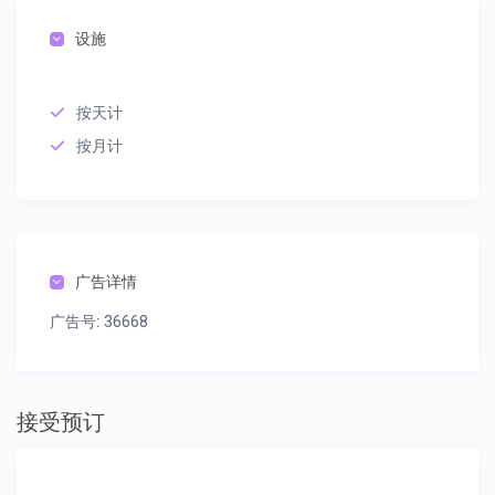
设施
按天计
按月计
广告详情
广告号:
36668
接受预订