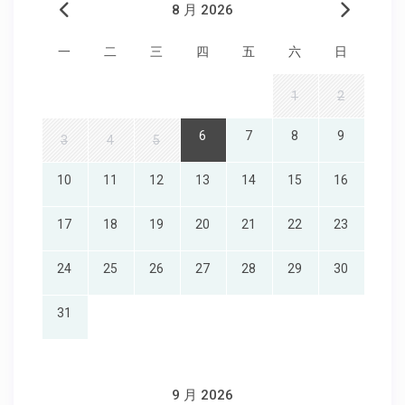
8 月 2026
一
二
三
四
五
六
日
1
2
6
7
8
9
3
4
5
10
11
12
13
14
15
16
17
18
19
20
21
22
23
24
25
26
27
28
29
30
31
9 月 2026