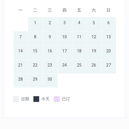
一
二
三
四
五
六
日
1
2
3
4
5
6
7
8
9
10
11
12
13
14
15
16
17
18
19
20
21
22
23
24
25
26
27
28
29
30
过期
今天
已订