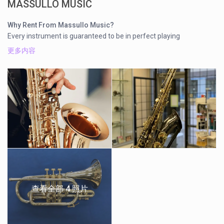
MASSULLO MUSIC
Why Rent From Massullo Music?
Every instrument is guaranteed to be in perfect playing
condition
更多内容
Free instrument Maintenance Kit
Free instrument tune-ups for the duration of the rental
Convenient Location in Burnaby on Hastings St.
Even though we are known for our custom work and repairs for
professional musicians, Massullo Music rents brass and
woodwind band instruments for students of all ages in
Vancouver, Burnaby, North Vancouver, Coquitlam, and the
greater area. These instruments are great to learn on, and are
maintained here at Massullo Music. We also offer rent to own
options for brand new musical instruments. For details on
pricing, and our rent to own options, please contact us.
查看全部 4 照片
Call Us (604) 294-1777 for instrument availability
INSTRUMENT PER MONTH SCHOOL YEAR