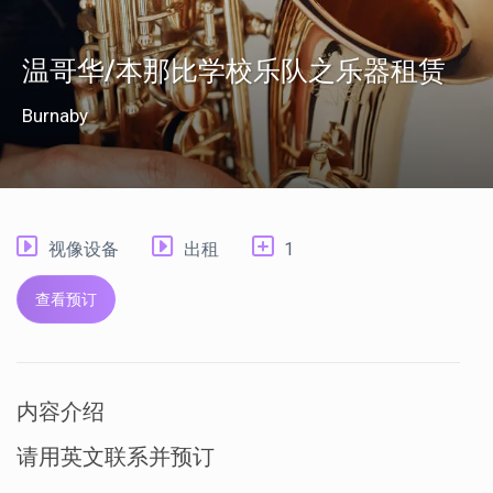
温哥华/本那比学校乐队之乐器租赁
Burnaby
视像设备
出租
1
查看预订
内容介绍
请用英文联系并预订