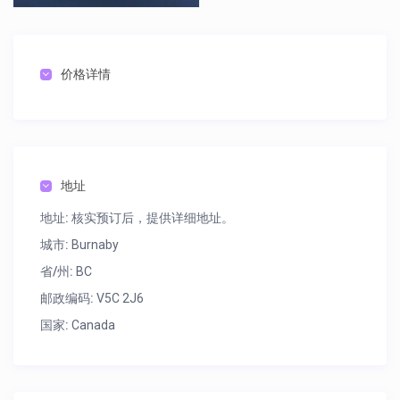
Flute $17 $125
Clarinet $17 $125
Oboe $38 $290
价格详情
Alto Sax $30 $250
Tenor Sax $36 $295
Trumpet $17 $125
地址
Trombone $17 $125
地址:
核实预订后，提供详细地址。
Snare/Bell Kit $12 $90
城市:
Burnaby
Bass Guitar/Amp $17 $125
省/州:
BC
邮政编码:
V5C 2J6
国家:
Canada