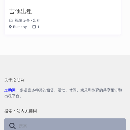
吉他出租
视像设备
/
出租
Burnaby
1
关于之助网
之助网
– 多语言多种类的租赁、活动、休闲、娱乐和教育的共享预订和
出租平台。
搜索：站内关键词