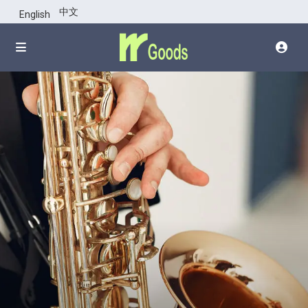
点击图片上部
中文
English
查看整幅