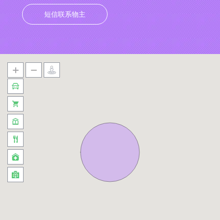
短信联系物主