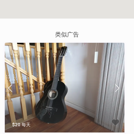
类似广告
$20 每天