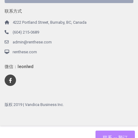
联系方式
4222 Portland Street, Burnaby, BC, Canada
(604) 215-0689
admin@renthese.com
renthese.com
微信：leonlwd
版权 2019 | Vandica Business Inc.
联系 -- 预订