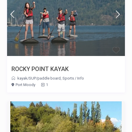
ROCKY POINT KAYAK
kayak/SUP/paddle board
,
Sports
/
Info
Port Moody
1