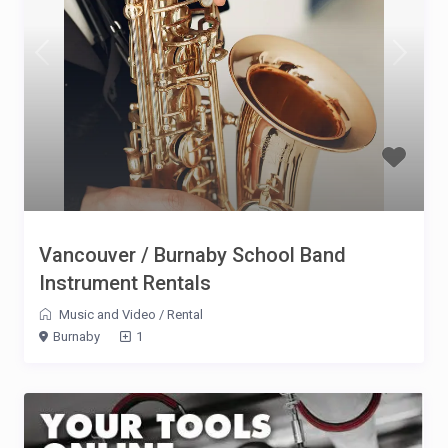
Vancouver / Burnaby School Band
Instrument Rentals
Music and Video
/
Rental
Burnaby
1