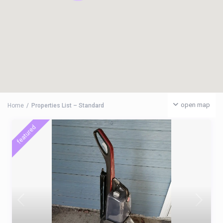
open map
Home
Properties List – Standard
featured