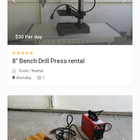
$30 Per day
8″ Bench Drill Press rental
Tools
/
Rental
Burnaby
1