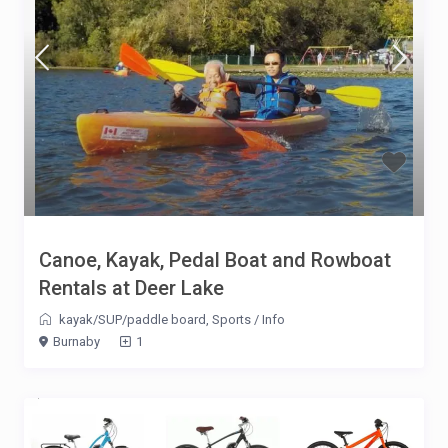
Canoe, Kayak, Pedal Boat and Rowboat
Rentals at Deer Lake
kayak/SUP/paddle board
,
Sports
/
Info
Burnaby
1