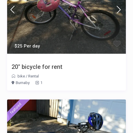
$25 Per day
20″ bicycle for rent
bike
/
Rental
Burnaby
1
featured