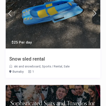
$25 Per day
Snow sled rental
ski and snowboard
,
Sports
/
Rental
,
Sale
Burnaby
1