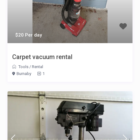
$20 Per day
Carpet vacuum rental
Tools
/
Rental
Burnaby
1