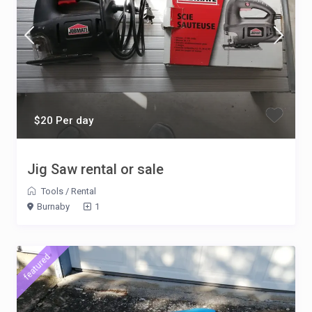
$20 Per day
Jig Saw rental or sale
Tools
/
Rental
Burnaby
1
featured