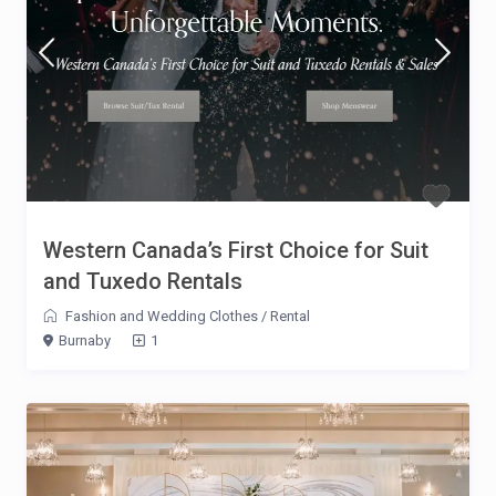
Western Canada’s First Choice for Suit
and Tuxedo Rentals
Fashion and Wedding Clothes
/
Rental
Burnaby
1