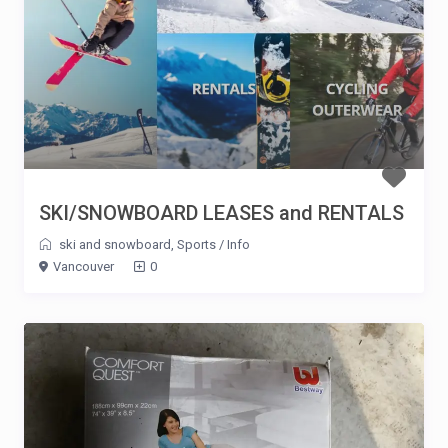
SKI/SNOWBOARD LEASES and RENTALS
ski and snowboard
,
Sports
/
Info
Vancouver
0