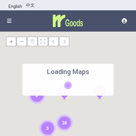
中文
English
Loading Maps
2
16
3