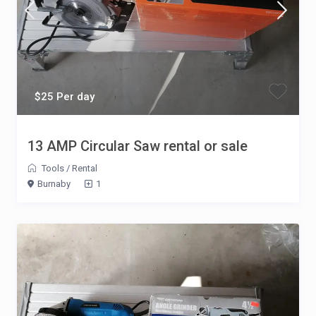
$25 Per day
13 AMP Circular Saw rental or sale
Tools
/
Rental
Burnaby
1