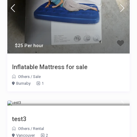
$25 Per hour
Inflatable Mattress for sale
Others
/
Sale
Burnaby
1
$10 Per hour Per guest
test3
Others
/
Rental
Vancouver
2