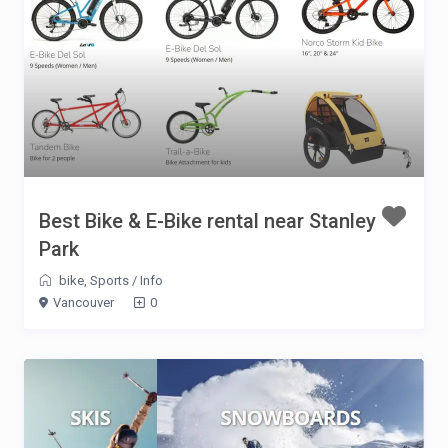
Best Bike & E-Bike rental near Stanley
Park
bike
,
Sports
/
Info
Vancouver
0