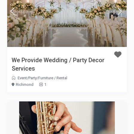
We Provide Wedding / Party Decor
Services
Event/Party/Furniture
/
Rental
Richmond
1