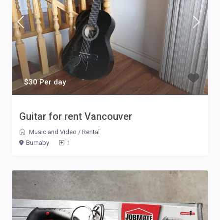
$30 Per day
Guitar for rent Vancouver
Music and Video
/
Rental
Burnaby
1