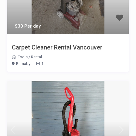
$30 Per day
Carpet Cleaner Rental Vancouver
Tools
/
Rental
Burnaby
1