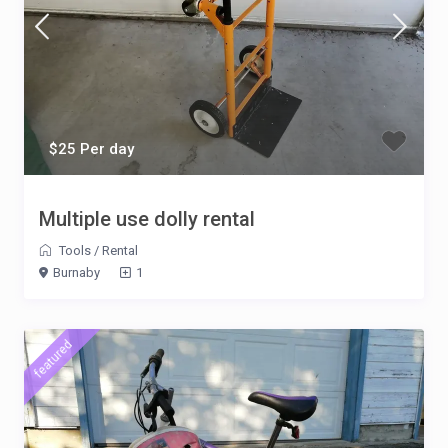
$25 Per day
Multiple use dolly rental
Tools
/
Rental
Burnaby
1
featured