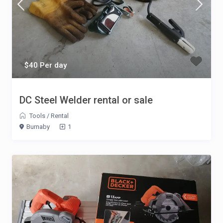
$40 Per day
DC Steel Welder rental or sale
Tools
/
Rental
Burnaby
1