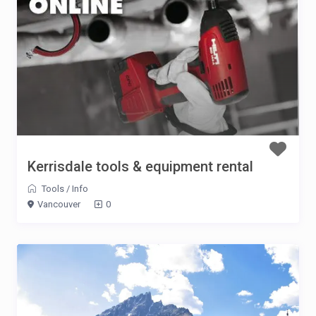
Kerrisdale tools & equipment rental
Tools
/
Info
Vancouver
0