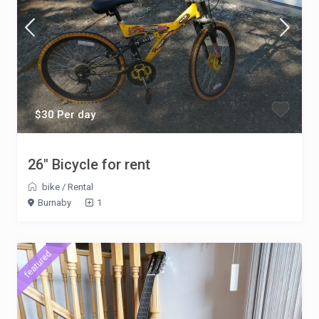
$30 Per day
26″ Bicycle for rent
bike
/
Rental
Burnaby
1
featured