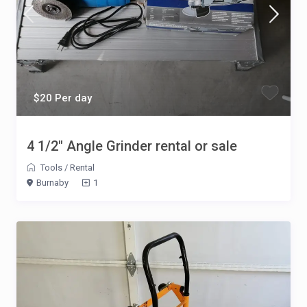
$20 Per day
4 1/2″ Angle Grinder rental or sale
Tools
/
Rental
Burnaby
1