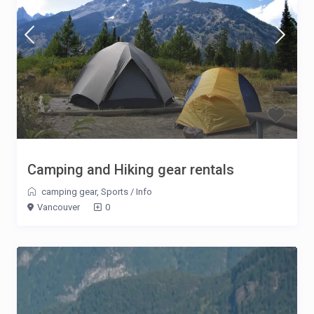
Camping and Hiking gear rentals
camping gear
,
Sports
/
Info
Vancouver
0