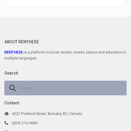
ABOUT RENTHESE
RENTHESE
is a platform to book rentals, events, leisure and education in
multiple languages.
Search
Contact
4222 Portland Street, Burnaby, BC, Canada
(604) 215-0689